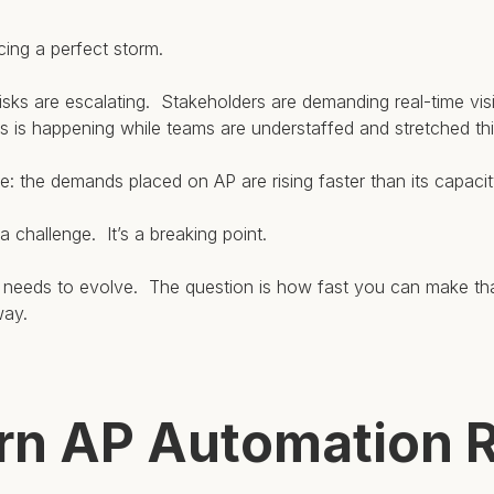
ing a perfect storm.
sks are escalating. Stakeholders are demanding real-time visib
his is happening while teams are understaffed and stretched thi
le: the demands placed on AP are rising faster than its capaci
 a challenge. It’s a breaking point.
P needs to evolve. The question is how fast you can make t
way.
n AP Automation R