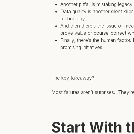
Another pitfall is mistaking legac
Data quality is another silent kil
technology.
And then there’s the issue of mea
prove value or course-correct w
Finally, there’s the human factor
promising initiatives.
The key takeaway?
Most failures aren’t surprises. They’r
Start With 