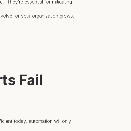
e.” They’re essential for mitigating
evolve, or your organization grows.
s Fail
cient today, automation will only