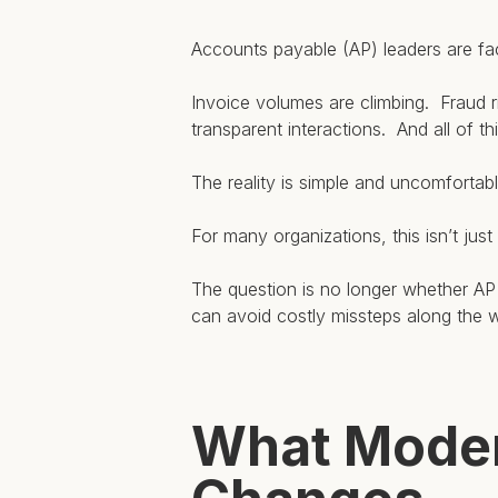
Accounts payable (AP) leaders are fac
Invoice volumes are climbing. Fraud ri
transparent interactions. And all of t
The reality is simple and uncomfortab
For many organizations, this isn’t just
The question is no longer whether A
can avoid costly missteps along the 
What Moder
Hit enter to search or ESC to close