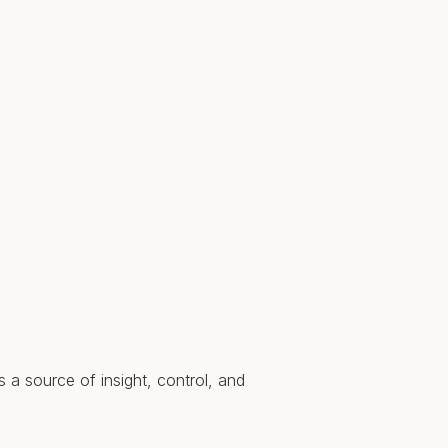
 a source of insight, control, and