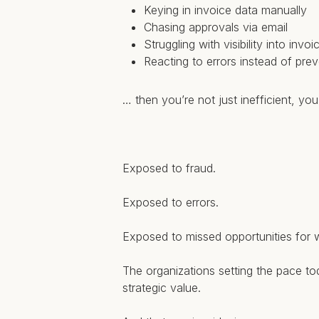
Keying in invoice data manually
Chasing approvals via email
Struggling with visibility into invoi
Reacting to errors instead of pre
… then you’re not just inefficient, yo
Exposed to fraud.
Exposed to errors.
Exposed to missed opportunities for w
The organizations setting the pace tod
strategic value.