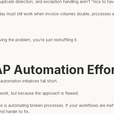
, duplicate detection, and exception handling aren’t “nice to hav
today must still work when invoice volumes double, processes 
ing the problem, you’re just reshuffling it.
 Automation Effort
tomation initiatives fall short.
work, but because the approach is flawed.
is automating broken processes. If your workflows are ineffi
nd harder to fix.