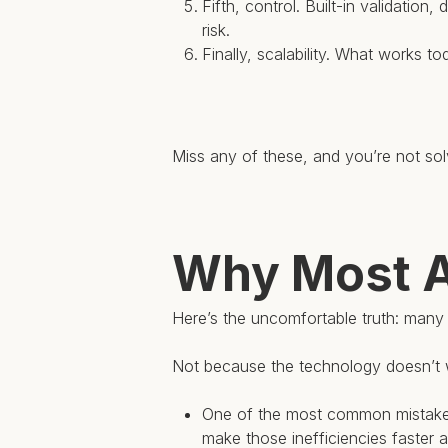
Fifth, control. Built-in validation
risk.
Finally, scalability. What works 
Miss any of these, and you’re not solv
Why Most AP
Here’s the uncomfortable truth: many au
Not because the technology doesn’t 
One of the most common mistakes 
make those inefficiencies faster a