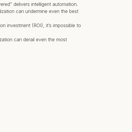
red” delivers intelligent automation.
ardization can undermine even the best
n investment (ROI), it’s impossible to
ization can derail even the most
e