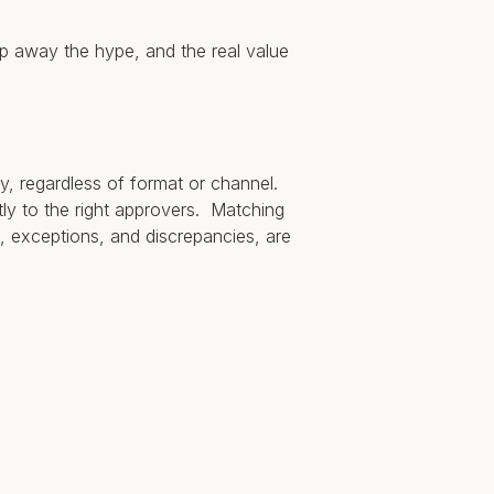
rip away the hype, and the real value
y, regardless of format or channel.
tly to the right approvers. Matching
, exceptions, and discrepancies, are