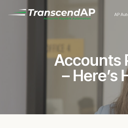
Skip
to
AP Aut
main
content
Accounts P
– Here’s 