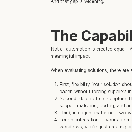
And that gap is widening.
The Capabil
Not all automation is created equal. A
meaningful impact.
When evaluating solutions, there are s
First, flexibility. Your solution 
paper, without forcing suppliers in
Second, depth of data capture. H
support matching, coding, and ana
Third, intelligent matching. Two
Fourth, integration. If your auto
workflows, you’re just creating an