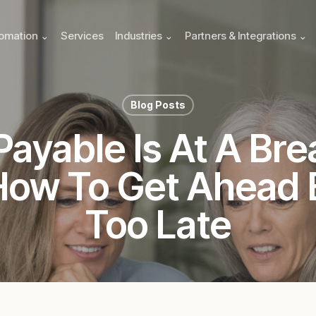
omation ⌄
Services
Industries ⌄
Partners & Integrations ⌄
Blog Posts
ayable Is At A Bre
How To Get Ahead B
Too Late