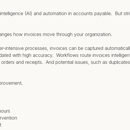
al intelligence (AI) and automation in accounts payable. But st
anges how invoices move through your organization.
r-intensive processes, invoices can be captured automaticall
idated with high accuracy. Workflows route invoices intelligen
rders and receipts. And potential issues, such as duplicates
mprovement.
hours
rvention
t