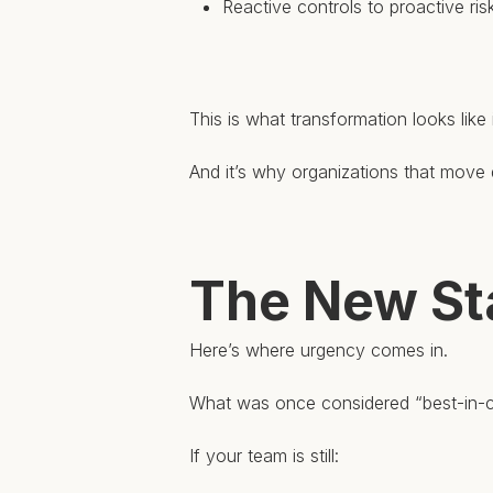
Reactive controls to proactive r
This is what transformation looks like 
And it’s why organizations that move q
The New St
Here’s where urgency comes in.
What was once considered “best-in-cl
If your team is still: