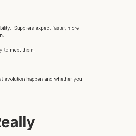
ility. Suppliers expect faster, more
n.
ty to meet them.
hat evolution happen and whether you
eally