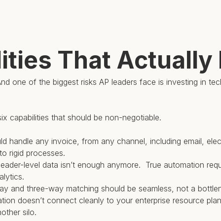
ities That Actually
nd one of the biggest risks AP leaders face is investing in te
ix capabilities that should be non-negotiable.
should handle any invoice, from any channel, including email, el
to rigid processes.
eader-level data isn’t enough anymore. True automation requi
lytics.
-way and three-way matching should be seamless, not a bottle
mation doesn’t connect cleanly to your enterprise resource pl
other silo.