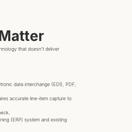
 Matter
chnology that doesn’t deliver
ectronic data interchange (EDI), PDF,
res accurate line-item capture to
neck.
anning (ERP) system and existing