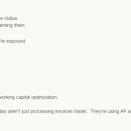
ce status
venting them
u’re exposed.
orking capital optimization.
ay aren’t just processing invoices faster. They’re using AP as