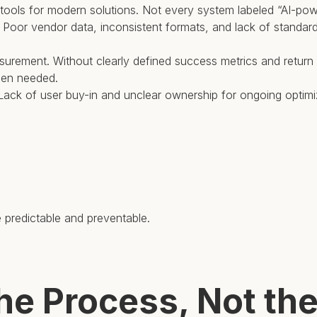
y tools for modern solutions. Not every system labeled “AI-powe
ler. Poor vendor data, inconsistent formats, and lack of stand
surement. Without clearly defined success metrics and return o
hen needed.
. Lack of user buy-in and unclear ownership for ongoing optim
e predictable and preventable.
the Process, Not th