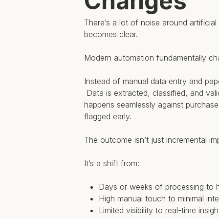
Changes
There’s a lot of noise around artifici
becomes clear.
Modern automation fundamentally ch
Instead of manual data entry and pape
Data is extracted, classified, and val
happens seamlessly against purchase o
flagged early.
The outcome isn’t just incremental i
It’s a shift from:
Days or weeks of processing to 
High manual touch to minimal inte
Limited visibility to real-time insigh