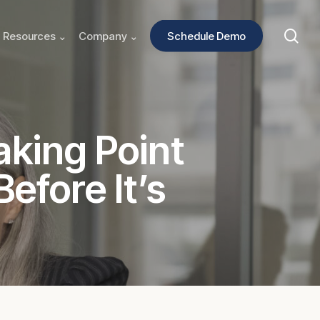
sea
Resources ⌄
Company ⌄
Schedule Demo
aking Point
efore It’s