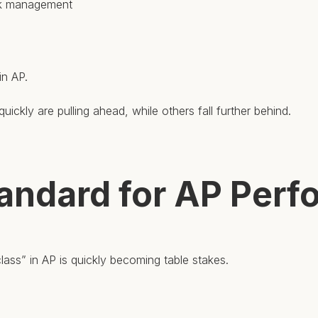
isk management
in AP.
uickly are pulling ahead, while others fall further behind.
andard for AP Per
ass” in AP is quickly becoming table stakes.