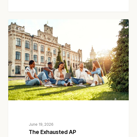
The
EBOOKS
Exhausted
AP
Department
June 19, 2026
The Exhausted AP