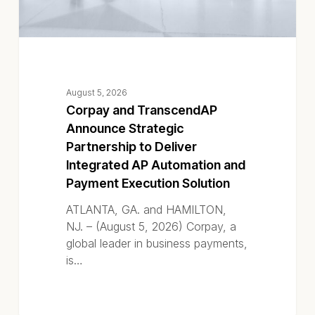
AP
Automation
and
Payment
Execution
August 5, 2026
Solution
Corpay and TranscendAP
Announce Strategic
Partnership to Deliver
Integrated AP Automation and
Payment Execution Solution
ATLANTA, GA. and HAMILTON,
NJ. – (August 5, 2026) Corpay, a
global leader in business payments,
is…