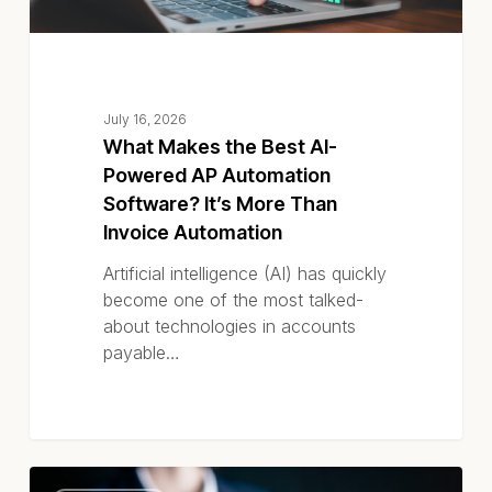
More
Than
Invoice
Automation
July 16, 2026
What Makes the Best AI-
Powered AP Automation
Software? It’s More Than
Invoice Automation
Artificial intelligence (AI) has quickly
become one of the most talked-
about technologies in accounts
payable…
How