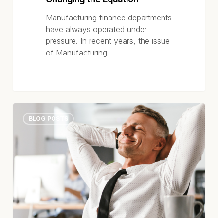
Out
and
Manufacturing finance departments
How
have always operated under
AI-
pressure. In recent years, the issue
Powered
of Manufacturing…
Automation
Is
Changing
the
Equation
High-
BLOG POSTS
Performing
Accounts
Payable
Teams
Aren’t
Working
Harder
–
They’re