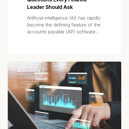
Leader Should Ask
Artificial intelligence (AI) has rapidly
become the defining feature of the
accounts payable (AP) software…
What
BLOG POSTS
Makes
the
Best
AI-
Powered
AP
Automation
Software?
It’s