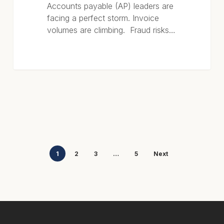
Accounts payable (AP) leaders are
facing a perfect storm. Invoice
volumes are climbing. Fraud risks…
1
2
3
…
5
Next