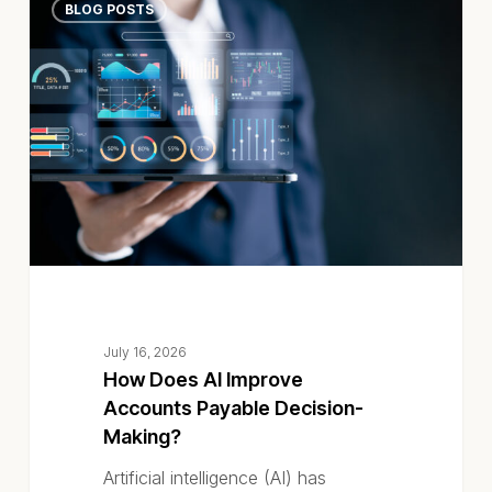
BLOG POSTS
Does
AI
Improve
Accounts
Payable
Decision-
Making?
July 16, 2026
How Does AI Improve
Accounts Payable Decision-
Making?
Artificial intelligence (AI) has