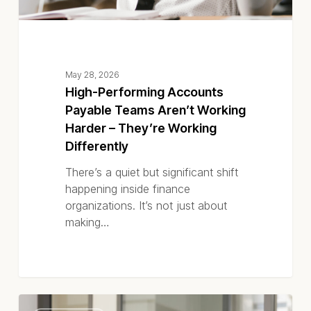
Working
Differently
May 28, 2026
High-Performing Accounts
Payable Teams Aren’t Working
Harder – They’re Working
Differently
There’s a quiet but significant shift
happening inside finance
organizations. It’s not just about
making…
Accounts