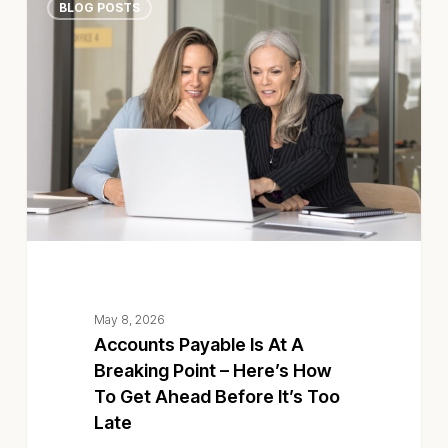
BLOG POSTS
Payable
Is
At
A
Breaking
Point
–
Here’s
How
To
Get
Ahead
Before
May 8, 2026
It’s
Accounts Payable Is At A
Too
Breaking Point – Here’s How
Late
To Get Ahead Before It’s Too
Late