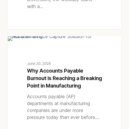
Higher
with a…
Education
Why
BLOG POSTS
Accounts
Payable
Burnout
June 20, 2026
Is
Why Accounts Payable
Reaching
Burnout Is Reaching a Breaking
a
Point in Manufacturing
Breaking
Point
Accounts payable (AP)
in
departments at manufacturing
Manufacturing
companies are under more
pressure today than ever before.…