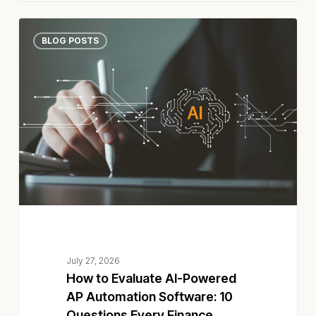
How
BLOG POSTS
to
Evaluate
AI-
Powered
AP
Automation
Software:
10
Questions
Every
Finance
Leader
Should
July 27, 2026
Ask
How to Evaluate AI-Powered
AP Automation Software: 10
Questions Every Finance