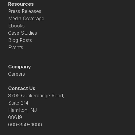
Resources
Press Releases
Media Coverage
Ebooks
Case Studies
Blog Posts
Events
Company
Careers
Contact Us
3705 Quakerbridge Road,
Suite 214
Hamilton, NJ
08619
609-359-4099