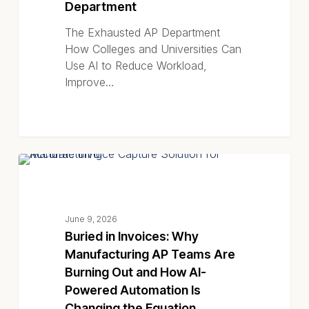
Department
The Exhausted AP Department
How Colleges and Universities Can
Use AI to Reduce Workload,
Improve…
Buried
EBOOKS
in
Invoices:
Why
June 9, 2026
Manufacturing
Buried in Invoices: Why
AP
Manufacturing AP Teams Are
Teams
Burning Out and How AI-
Are
Powered Automation Is
Burning
Changing the Equation