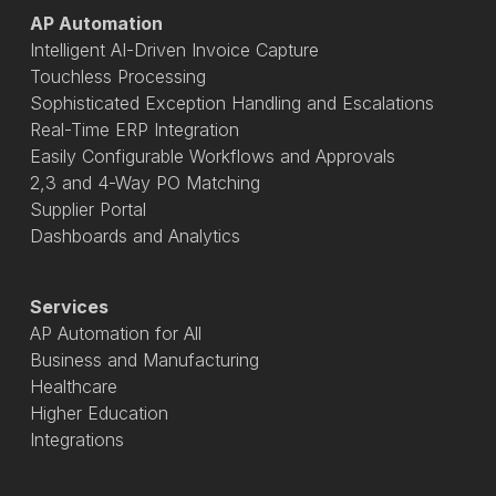
AP Automation
Intelligent AI-Driven Invoice Capture
Touchless Processing
Sophisticated Exception Handling and Escalations
Real-Time ERP Integration
Easily Configurable Workflows and Approvals
2,3 and 4-Way PO Matching
Supplier Portal
Dashboards and Analytics
Services
AP Automation for All
Business and Manufacturing
Healthcare
Higher Education
Integrations