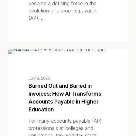
become a defining force in the
evolution of accounts payable
(AP). …
Burned
BLOG POSTS
Out
and
Buried
July 8, 2026
in
Burned Out and Buried in
Invoices:
Invoices: How AI Transforms
How
Accounts Payable in Higher
AI
Education
Transforms
Accounts
For many accounts payable (AP)
Payable
professionals at colleges and
in
universities, the workday starts