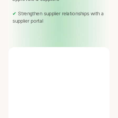
✔
Strengthen supplier relationships with a
supplier portal