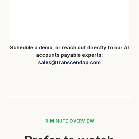
Schedule a demo, or reach out directly to our AI
accounts payable experts:
sales@transcendap.com
3-MINUTE OVERVIEW