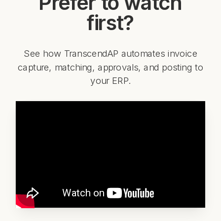
Prefer to watch
first?
See how TranscendAP automates invoice
capture, matching, approvals, and posting to
your ERP.