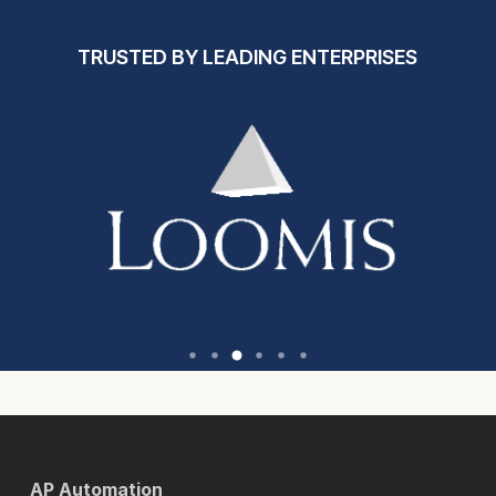
TRUSTED BY LEADING ENTERPRISES
AP Automation