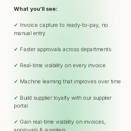
What you’ll see:
✔
Invoice capture to ready-to-pay, no
manual entry
✔
Faster approvals across departments
✔
Real-time visibility on every invoice
✔
Machine learning that improves over time
✔
Build supplier loyalty with our supplier
portal
✔
Gain real-time visibility on invoices,
approvals & suppliers