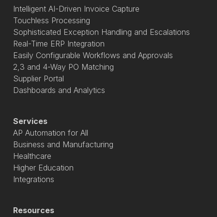
Intelligent AI-Driven Invoice Capture
Touchless Processing
Sophisticated Exception Handling and Escalations
Real-Time ERP Integration
Easily Configurable Workflows and Approvals
2,3 and 4-Way PO Matching
Supplier Portal
Dashboards and Analytics
Services
AP Automation for All
Business and Manufacturing
Healthcare
Higher Education
Integrations
Resources