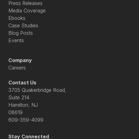
Press Releases
Media Coverage
Ebooks
Case Studies
Blog Posts
Events
Company
Careers
Contact Us
3705 Quakerbridge Road,
Suite 214
Hamilton, NJ
08619
609-359-4099
Stay Connected