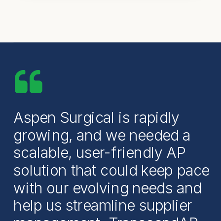
Aspen Surgical is rapidly
growing, and we needed a
scalable, user-friendly AP
solution that could keep pace
with our evolving needs and
help us streamline supplier