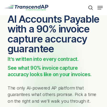
Skip
Men
to
search
main
AI Accounts Payable
content
with a 90% invoice
capture accuracy
guarantee
It’s written into every contract.
See what 90% invoice capture
accuracy looks like on your invoices.
The only AI-powered AP platform that
guarantees what others promise. Pick a time
on the right and we’ll walk you through it.