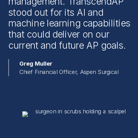
management. TranscendAP
stood out for its AI and
machine learning capabilities
that could deliver on our
current and future AP goals.
Greg Muller
Chief Financial Officer, Aspen Surgical